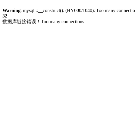
Warning
: mysqli::__construct(): (HY000/1040): Too many connecti
32
数据库链接错误！Too many connections